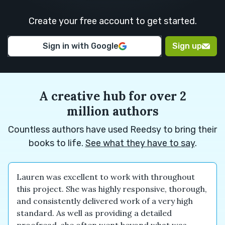
M.
H.
Create your free account to get started.
Euan M.
Euan M.
Alexander
Sign in with Google
Sign up
N.
A creative hub for over 2
million authors
Countless authors have used Reedsy to bring their
books to life.
See what they have to say
.
Lauren was excellent to work with throughout
this project. She was highly responsive, thorough,
and consistently delivered work of a very high
standard. As well as providing a detailed