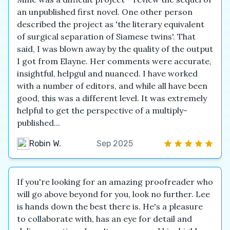
an unpublished first novel. One other person
described the project as 'the literary equivalent
of surgical separation of Siamese twins'. That
said, I was blown away by the quality of the output
I got from Elayne. Her comments were accurate,
insightful, helpgul and nuanced. I have worked
with a number of editors, and while all have been
good, this was a different level. It was extremely
helpful to get the perspective of a multiply-
published...
Robin W.
Sep 2025
If you're looking for an amazing proofreader who
will go above beyond for you, look no further. Lee
is hands down the best there is. He's a pleasure
to collaborate with, has an eye for detail and