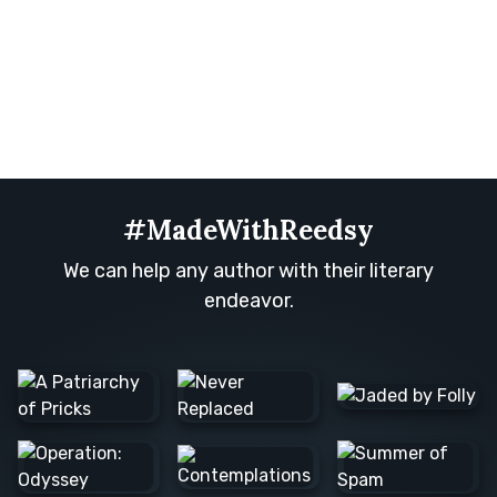
#MadeWithReedsy
We can help any author with their literary
endeavor.