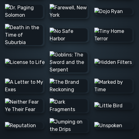
Barış Ş.
Lee C.
Alexander
N.
JOSE F.
Raúl L.
Barış Ş.
Colleen
Nvard Y.
C.
Alexander
N.
Danna
Logan M.
Alexander
Mathias S.
N.
Milica S.
Marta D.
Matthew
M.
Alan H.
Caerus
Tim B.
K.
Rannia
Clint E.
Pascale