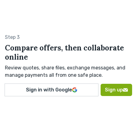
Step 3
Compare offers, then collaborate
online
Review quotes, share files, exchange messages, and
manage payments all from one safe place.
Sign in with Google
Sign up