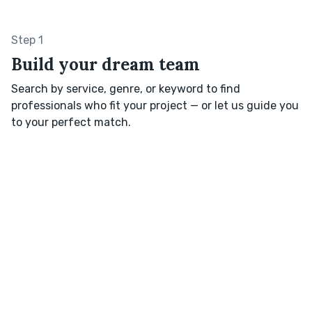
Step 1
Build your dream team
Search by service, genre, or keyword to find
professionals who fit your project — or let us guide you
to your perfect match.