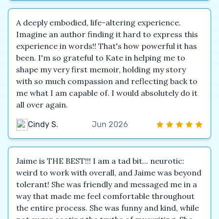
A deeply embodied, life-altering experience.
Imagine an author finding it hard to express this
experience in words!! That's how powerful it has
been. I'm so grateful to Kate in helping me to
shape my very first memoir, holding my story
with so much compassion and reflecting back to
me what I am capable of. I would absolutely do it
all over again.
Cindy S.
Jun 2026
Jaime is THE BEST!!! I am a tad bit... neurotic:
weird to work with overall, and Jaime was beyond
tolerant! She was friendly and messaged me in a
way that made me feel comfortable throughout
the entire process. She was funny and kind, while