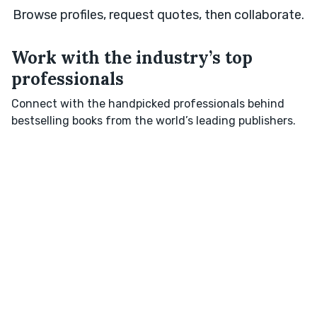
Browse profiles, request quotes, then collaborate.
Work with the industry’s top
professionals
Connect with the handpicked professionals behind
bestselling books from the world’s leading publishers.