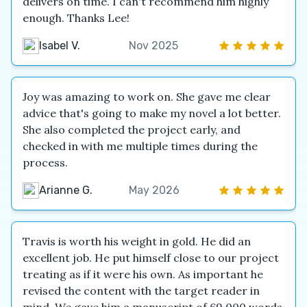
delivers on time. I can't recommend him highly
enough. Thanks Lee!
Isabel V.
Nov 2025
Joy was amazing to work on. She gave me clear
advice that's going to make my novel a lot better.
She also completed the project early, and
checked in with me multiple times during the
process.
Arianne G.
May 2026
Travis is worth his weight in gold. He did an
excellent job. He put himself close to our project
treating as if it were his own. As important he
revised the content with the target reader in