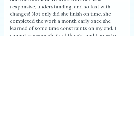
responsive, understanding, and so fast with
changes! Not only did she finish on time, she
completed the work a month early once she
learned of some time constraints on my end. I
cannot say enough good things...and I hope to
use her again soon. :)
Jennifer M.
Jan 2026
I feel extremely fortunate to have come across
David on the Reedsy site. I have been inspired,
challenged, enlightened and encouraged by him
when I really needed it. David has been fantastic
in every way - both highly professional (on time
for every call, reasonable deadlines that he
always honors, clear notes and feedback) and
also warm and personable. David has helped me