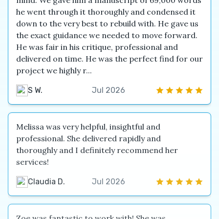
mind. We gave him a manuscript of 69,000 words
he went through it thoroughly and condensed it
down to the very best to rebuild with. He gave us
the exact guidance we needed to move forward.
He was fair in his critique, professional and
delivered on time. He was the perfect find for our
project we highly r...
S W.
Jul 2026
Melissa was very helpful, insightful and
professional. She delivered rapidly and
thoroughly and I definitely recommend her
services!
Claudia D.
Jul 2026
Zoe was fantastic to work with! She was