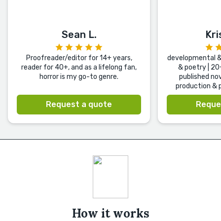
Sean L.
Kri
Proofreader/editor for 14+ years,
developmental & 
reader for 40+, and as a lifelong fan,
& poetry | 20
horror is my go-to genre.
published nov
production & p
Request a quote
Reque
How it works