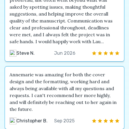
proofread, she often went beyond what was
asked by spotting issues, making thoughtful
suggestions, and helping improve the overall
quality of the manuscript. Communication was
clear and professional throughout, deadlines
were met, and I always felt the project was in
safe hands. I would happily work with Lau...
Steve N.
Jun 2026
Annemarie was amazing for both the cover
design and the formatting, working hard and
always being available with all my questions and
requests. I can't recommend her more highly,
and will definitely be reaching out to her again in
the future.
Christopher B.
Sep 2025