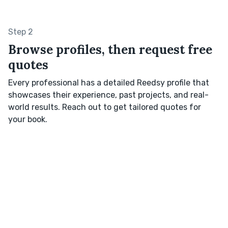
Step 2
Browse profiles, then request free
quotes
Every professional has a detailed Reedsy profile that
showcases their experience, past projects, and real-
world results. Reach out to get tailored quotes for
your book.