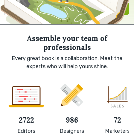
Sign in with Google
Sign up
Assemble your team of
professionals
Every great book is a collaboration. Meet the
experts who will help yours shine.
2722
986
72
Editors
Designers
Marketers