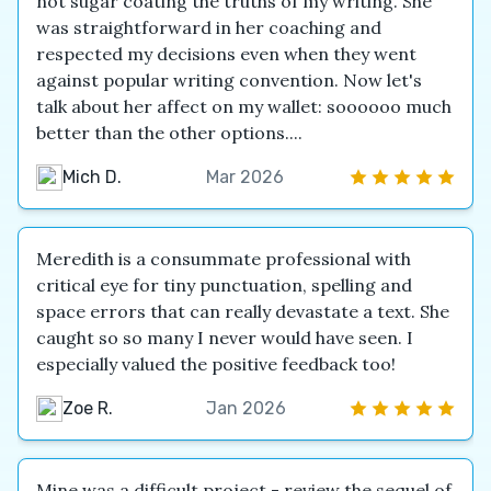
not sugar coating the truths of my writing. She
was straightforward in her coaching and
respected my decisions even when they went
against popular writing convention. Now let's
talk about her affect on my wallet: soooooo much
better than the other options....
Mich D.
Mar 2026
Meredith is a consummate professional with
critical eye for tiny punctuation, spelling and
space errors that can really devastate a text. She
caught so so many I never would have seen. I
especially valued the positive feedback too!
Zoe R.
Jan 2026
Mine was a difficult project - review the sequel of