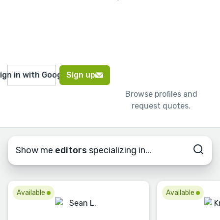
ign in with Google
Sign up
Browse profiles and
request quotes.
Show me
editors
specializing in...
Available
Available