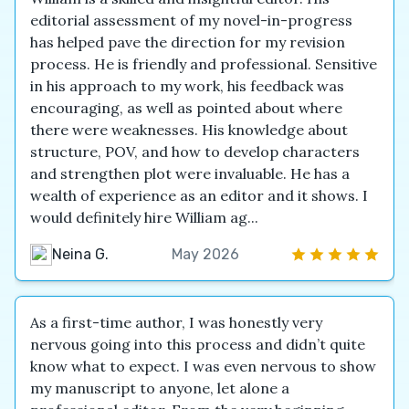
editorial assessment of my novel-in-progress
has helped pave the direction for my revision
process. He is friendly and professional. Sensitive
in his approach to my work, his feedback was
encouraging, as well as pointed about where
there were weaknesses. His knowledge about
structure, POV, and how to develop characters
and strengthen plot were invaluable. He has a
wealth of experience as an editor and it shows. I
would definitely hire William ag...
Neina G.
May 2026
As a first-time author, I was honestly very
nervous going into this process and didn’t quite
know what to expect. I was even nervous to show
my manuscript to anyone, let alone a