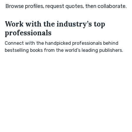
Browse profiles, request quotes, then collaborate.
Work with the industry’s top
professionals
Connect with the handpicked professionals behind
bestselling books from the world’s leading publishers.