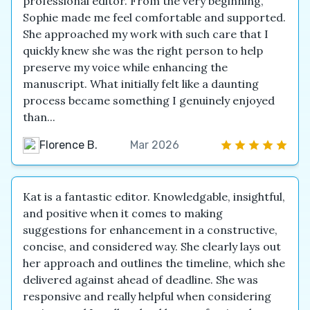
professional editor. From the very beginning,
Sophie made me feel comfortable and supported.
She approached my work with such care that I
quickly knew she was the right person to help
preserve my voice while enhancing the
manuscript. What initially felt like a daunting
process became something I genuinely enjoyed
than...
Florence B.
Mar 2026
Kat is a fantastic editor. Knowledgable, insightful,
and positive when it comes to making
suggestions for enhancement in a constructive,
concise, and considered way. She clearly lays out
her approach and outlines the timeline, which she
delivered against ahead of deadline. She was
responsive and really helpful when considering