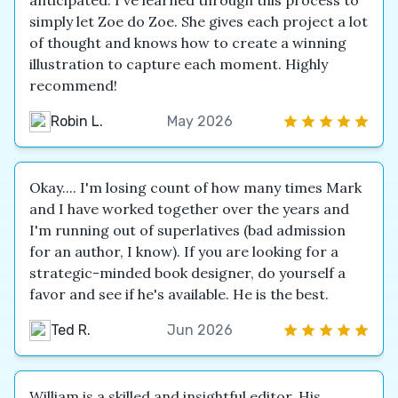
anticipated. I've learned through this process to
simply let Zoe do Zoe. She gives each project a lot
of thought and knows how to create a winning
illustration to capture each moment. Highly
recommend!
Robin L.
May 2026
Okay.... I'm losing count of how many times Mark
and I have worked together over the years and
I'm running out of superlatives (bad admission
for an author, I know). If you are looking for a
strategic-minded book designer, do yourself a
favor and see if he's available. He is the best.
Ted R.
Jun 2026
William is a skilled and insightful editor. His