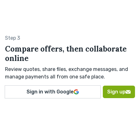
Step 3
Compare offers, then collaborate
online
Review quotes, share files, exchange messages, and
manage payments all from one safe place.
Sign in with Google
Sign up