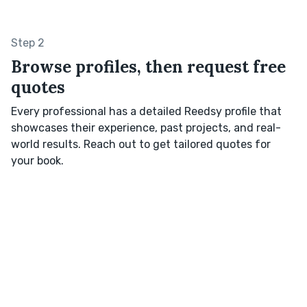
Step 2
Browse profiles, then request free
quotes
Every professional has a detailed Reedsy profile that
showcases their experience, past projects, and real-
world results. Reach out to get tailored quotes for
your book.