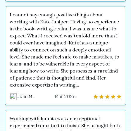
I cannot say enough positive things about
working with Kate Juniper. Having no experience
in the book-writing realm, I was unsure what to
expect. What I received was tenfold more than I
could ever have imagined. Kate has a unique
ability to connect on such a deeply emotional
level. She made me feel safe to make mistakes, to
learn, and to be vulnerable in every aspect of
learning how to write. She possesses a rare kind
of patience that is thoughtful and kind. Her
extensive expertise in writing...
Julie M.
Mar 2026
Working with Rannia was an exceptional
experience from start to finish. She brought both