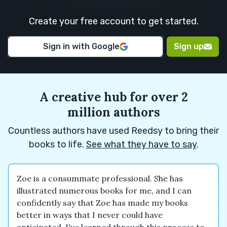
M.
H.
Create your free account to get started.
Euan M.
Euan M.
Alexander
Sign in with Google
Sign up
N.
A creative hub for over 2
million authors
Countless authors have used Reedsy to bring their
books to life.
See what they have to say
.
Zoe is a consummate professional. She has
illustrated numerous books for me, and I can
confidently say that Zoe has made my books
better in ways that I never could have