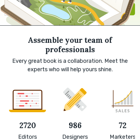
Sign in with Google
Sign up
Assemble your team of
professionals
Every great book is a collaboration. Meet the
experts who will help yours shine.
2720
986
72
Editors
Designers
Marketers