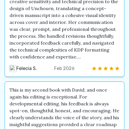
creative sensitivity and technical precision to the
design of Unchosen, translating a concept-
driven manuscript into a cohesive visual identity
across cover and interior. Her communication
was clear, prompt, and professional throughout
the process. She handled revisions thoughtfully,
incorporated feedback carefully, and navigated
the technical complexities of KDP formatting
with confidence and expertise....
Felecia S.
Feb 2026
This is my second book with David, and once
again his editing is exceptional. For
developmental editing, his feedback is always
spot-on, thoughtful, honest, and encouraging. He
clearly understands the voice of the story, and his
insightful suggestions provided a clear roadmap