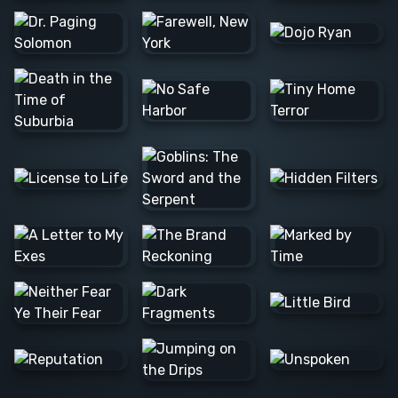
Barış Ş.
Lee C.
Alexander
N.
JOSE F.
Raúl L.
Barış Ş.
Colleen
Nvard Y.
C.
Alexander
N.
Danna
Logan M.
Alexander
Mathias S.
N.
Milica S.
Marta D.
Matthew
M.
Alan H.
Caerus
Tim B.
K.
Rannia
Clint E.
Pascale