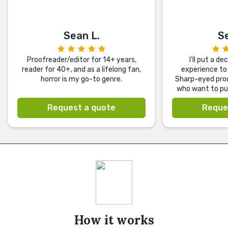
Sean L.
S
Proofreader/editor for 14+ years,
I'll put a d
reader for 40+, and as a lifelong fan,
experience to 
horror is my go-to genre.
Sharp-eyed proo
who want to pub
Request a quote
Reque
How it works