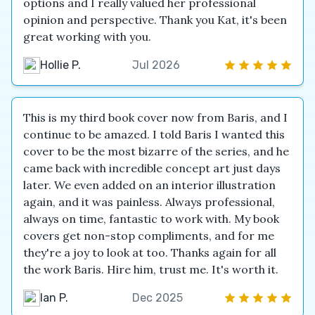
options and I really valued her professional
opinion and perspective. Thank you Kat, it's been
great working with you.
Hollie P.
Jul 2026
This is my third book cover now from Baris, and I
continue to be amazed. I told Baris I wanted this
cover to be the most bizarre of the series, and he
came back with incredible concept art just days
later. We even added on an interior illustration
again, and it was painless. Always professional,
always on time, fantastic to work with. My book
covers get non-stop compliments, and for me
they're a joy to look at too. Thanks again for all
the work Baris. Hire him, trust me. It's worth it.
Ian P.
Dec 2025