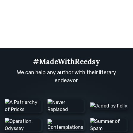
#MadeWithReedsy
We can help any author with their literary
endeavor.