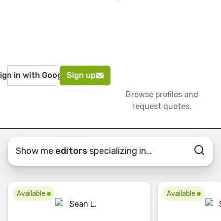
ign in with Google
Sign up
Browse profiles and
request quotes.
Show me
editors
specializing in...
Available
Available