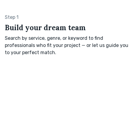
Step 1
Build your dream team
Search by service, genre, or keyword to find
professionals who fit your project — or let us guide you
to your perfect match.