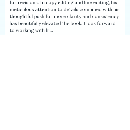
for revisions. In copy editing and line editing, his
meticulous attention to details combined with his
thoughtful push for more clarity and consistency
has beautifully elevated the book. I look forward
to working with hi...
Capella C.
Dec 2025
Eric was patient and very professional when
working with me, an inexperienced author. My
transcript needed more work than he had
guessed but he took it all in stride, meticulously
checking my references and providing much
needed guidance. I am forever grateful to have
found him.
Siobhan G.
Feb 2026